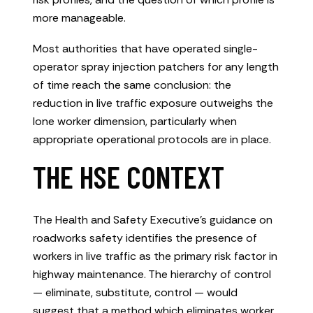
more manageable.
Most authorities that have operated single-
operator spray injection patchers for any length
of time reach the same conclusion: the
reduction in live traffic exposure outweighs the
lone worker dimension, particularly when
appropriate operational protocols are in place.
THE HSE CONTEXT
The Health and Safety Executive’s guidance on
roadworks safety identifies the presence of
workers in live traffic as the primary risk factor in
highway maintenance. The hierarchy of control
— eliminate, substitute, control — would
suggest that a method which eliminates worker