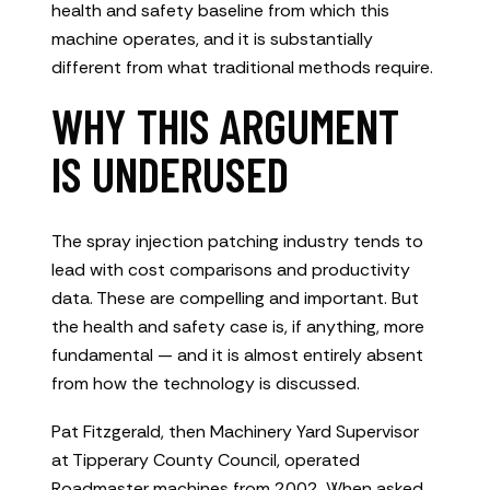
health and safety baseline from which this
machine operates, and it is substantially
different from what traditional methods require.
WHY THIS ARGUMENT
IS UNDERUSED
The spray injection patching industry tends to
lead with cost comparisons and productivity
data. These are compelling and important. But
the health and safety case is, if anything, more
fundamental — and it is almost entirely absent
from how the technology is discussed.
Pat Fitzgerald, then Machinery Yard Supervisor
at Tipperary County Council, operated
Roadmaster machines from 2002. When asked