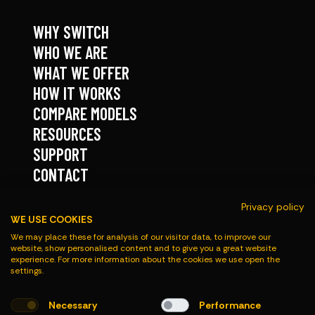
WHY SWITCH
WHO WE ARE
WHAT WE OFFER
HOW IT WORKS
COMPARE MODELS
RESOURCES
SUPPORT
CONTACT
Privacy policy
FOLLOW
WE USE COOKIES
We may place these for analysis of our visitor data, to improve our
website, show personalised content and to give you a great website
experience. For more information about the cookies we use open the
settings.
Necessary
Performance
© Roadmaster 2026