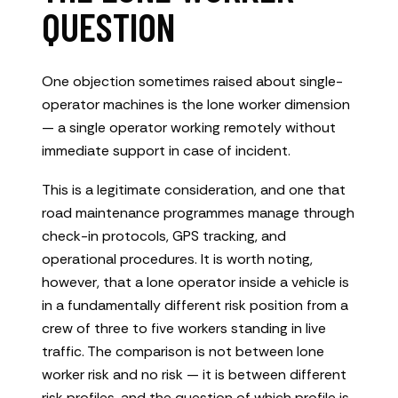
QUESTION
One objection sometimes raised about single-
operator machines is the lone worker dimension
— a single operator working remotely without
immediate support in case of incident.
This is a legitimate consideration, and one that
road maintenance programmes manage through
check-in protocols, GPS tracking, and
operational procedures. It is worth noting,
however, that a lone operator inside a vehicle is
in a fundamentally different risk position from a
crew of three to five workers standing in live
traffic. The comparison is not between lone
worker risk and no risk — it is between different
risk profiles, and the question of which profile is