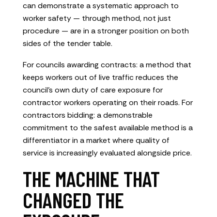
can demonstrate a systematic approach to
worker safety — through method, not just
procedure — are in a stronger position on both
sides of the tender table.
For councils awarding contracts: a method that
keeps workers out of live traffic reduces the
council’s own duty of care exposure for
contractor workers operating on their roads. For
contractors bidding: a demonstrable
commitment to the safest available method is a
differentiator in a market where quality of
service is increasingly evaluated alongside price.
THE MACHINE THAT
CHANGED THE