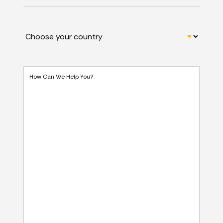
How Can We Help You?