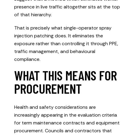
presence in live traffic altogether sits at the top
of that hierarchy.
That is precisely what single-operator spray
injection patching does. It eliminates the
exposure rather than controlling it through PPE,
traffic management, and behavioural
compliance.
WHAT THIS MEANS FOR
PROCUREMENT
Health and safety considerations are
increasingly appearing in the evaluation criteria
for term maintenance contracts and equipment
procurement. Councils and contractors that