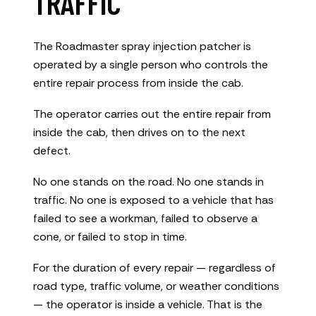
TRAFFIC
The Roadmaster spray injection patcher is
operated by a single person who controls the
entire repair process from inside the cab.
The operator carries out the entire repair from
inside the cab, then drives on to the next
defect.
No one stands on the road. No one stands in
traffic. No one is exposed to a vehicle that has
failed to see a workman, failed to observe a
cone, or failed to stop in time.
For the duration of every repair — regardless of
road type, traffic volume, or weather conditions
— the operator is inside a vehicle. That is the