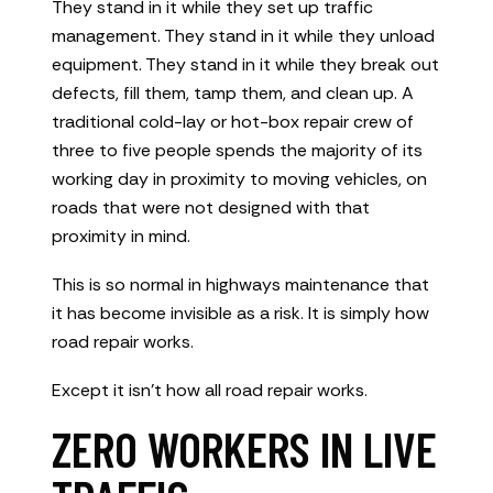
They stand in it while they set up traffic
management. They stand in it while they unload
equipment. They stand in it while they break out
defects, fill them, tamp them, and clean up. A
traditional cold-lay or hot-box repair crew of
three to five people spends the majority of its
working day in proximity to moving vehicles, on
roads that were not designed with that
proximity in mind.
This is so normal in highways maintenance that
it has become invisible as a risk. It is simply how
road repair works.
Except it isn’t how all road repair works.
ZERO WORKERS IN LIVE