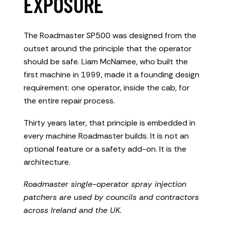
EXPOSURE
The Roadmaster SP500 was designed from the
outset around the principle that the operator
should be safe. Liam McNamee, who built the
first machine in 1999, made it a founding design
requirement: one operator, inside the cab, for
the entire repair process.
Thirty years later, that principle is embedded in
every machine Roadmaster builds. It is not an
optional feature or a safety add-on. It is the
architecture.
Roadmaster single-operator spray injection
patchers are used by councils and contractors
across Ireland and the UK.