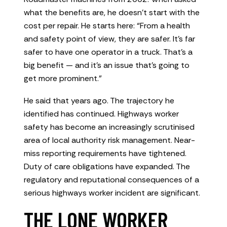
what the benefits are, he doesn’t start with the
cost per repair. He starts here: “From a health
and safety point of view, they are safer. It’s far
safer to have one operator in a truck. That’s a
big benefit — and it’s an issue that’s going to
get more prominent.”
He said that years ago. The trajectory he
identified has continued. Highways worker
safety has become an increasingly scrutinised
area of local authority risk management. Near-
miss reporting requirements have tightened.
Duty of care obligations have expanded. The
regulatory and reputational consequences of a
serious highways worker incident are significant.
THE LONE WORKER