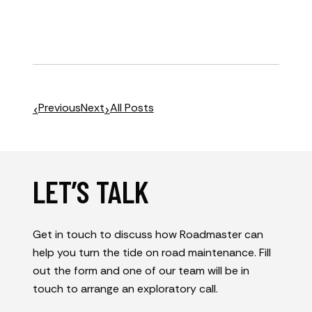
Previous
Next
All Posts
LET’S TALK
Get in touch to discuss how Roadmaster can
help you turn the tide on road maintenance. Fill
out the form and one of our team will be in
touch to arrange an exploratory call.