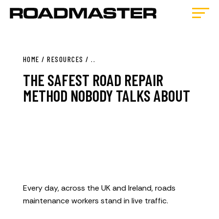
HOME
/
RESOURCES
/
..
THE SAFEST ROAD REPAIR
METHOD NOBODY TALKS ABOUT
Every day, across the UK and Ireland, roads
maintenance workers stand in live traffic.