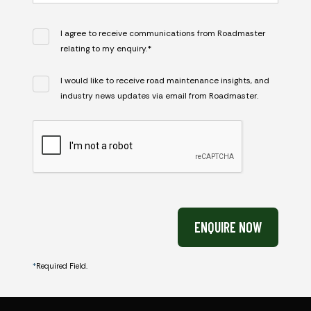
I agree to receive communications from Roadmaster
relating to my enquiry.*
I would like to receive road maintenance insights, and
industry news updates via email from Roadmaster.
CAPTCHA
ENQUIRE NOW
*
Required Field.