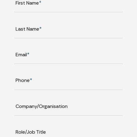
First Name
*
Last Name
*
Email
*
Phone
*
Company/Organisation
Role/Job Title