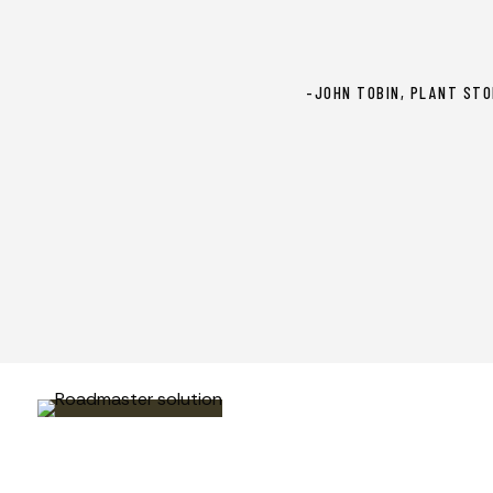
-JOHN TOBIN, PLANT STO