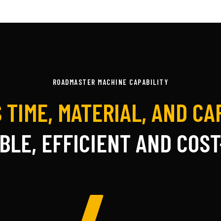
ROADMASTER MACHINE CAPABILITY
 TIME, MATERIAL, AND C
BLE, EFFICIENT AND COST