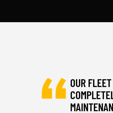
OUR FLEET
COMPLETEL
MAINTENA