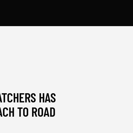
ATCHERS HAS
CH TO ROAD