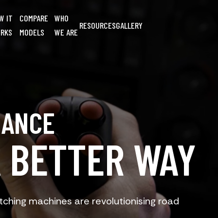
W IT
COMPARE
WHO
RESOURCES
GALLERY
RKS
MODELS
WE ARE
NANCE
A BETTER WAY
ching machines are revolutionising road