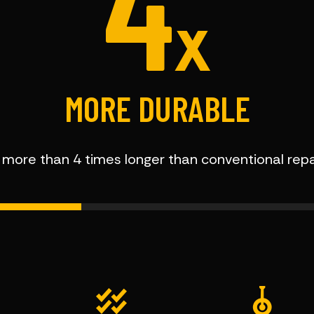
4
X
MORE DURABLE
t more than 4 times longer than conventional rep