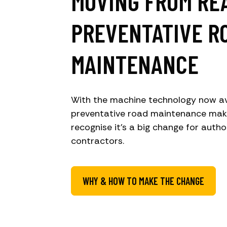
MOVING FROM RE
PREVENTATIVE R
MAINTENANCE
With the machine technology now av
preventative road maintenance mak
recognise it’s a big change for autho
contractors.
WHY & HOW TO MAKE THE CHANGE