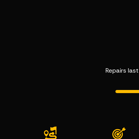
Repairs las