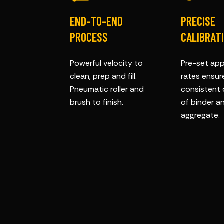
END-TO-END
PRECISE
PROCESS
CALIBRAT
Powerful velocity to
Pre-set app
clean, prep and fill.
rates ensur
Pneumatic roller and
consistent 
brush to finish.
of binder a
aggregate.