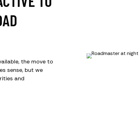
ACTIVE TO
OAD
ailable, the move to
es sense, but we
rities and