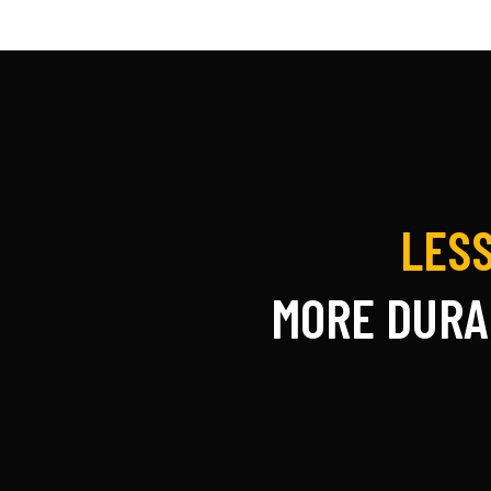
LESS
MORE DURA