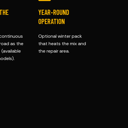
 THE
YEAR-ROUND
OPERATION
 continuous
Optional winter pack
 road as the
that heats the mix and
(available
the repair area.
odels).