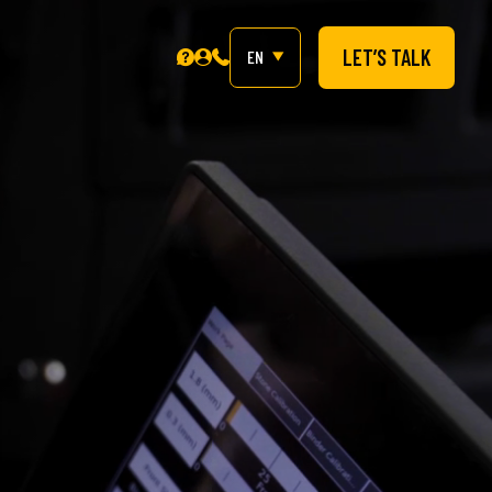
LET’S TALK
EN