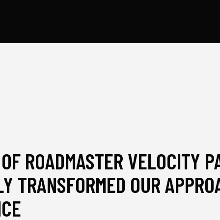
 OF ROADMASTER VELOCITY P
Y TRANSFORMED OUR APPROA
NCE