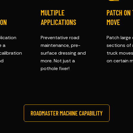
MULTIPLE
PATCH ON
ION
APPLICATIONS
MOVE
lication
Preventative road
Patch large
e a
maintenance, pre-
sections of
calibration
surface dressing and
truck moves 
nd
more. Not just a
on certain m
pothole fixer!
ROADMASTER MACHINE CAPABILITY