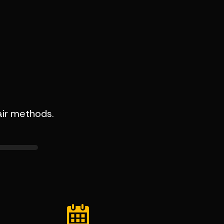
air methods.