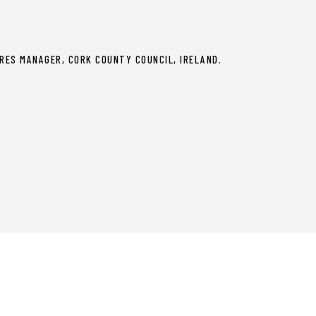
RES MANAGER, CORK COUNTY COUNCIL, IRELAND.