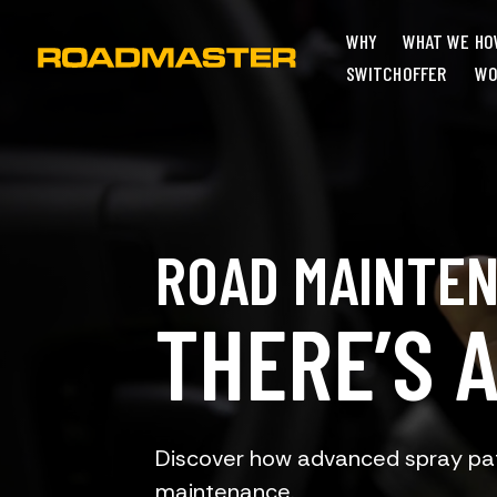
WHY
WHAT WE
HO
SWITCH
OFFER
WO
ROAD MAINTE
THERE’S 
Discover how advanced spray pat
maintenance.