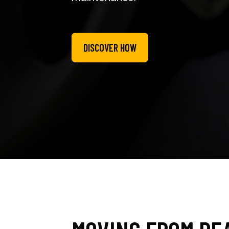
DISCOVER HOW