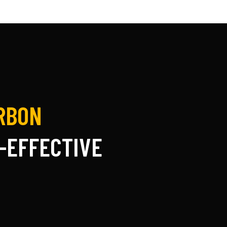
ARBON
-EFFECTIVE