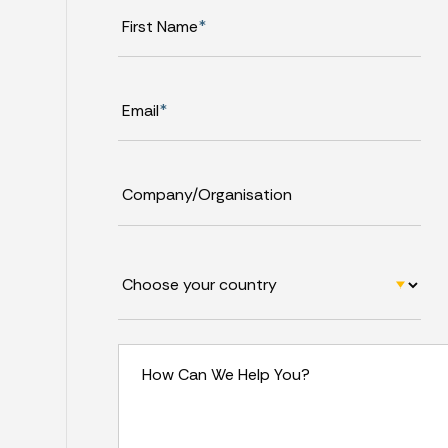
First Name
*
Email
*
Company/Organisation
How Can We Help You?