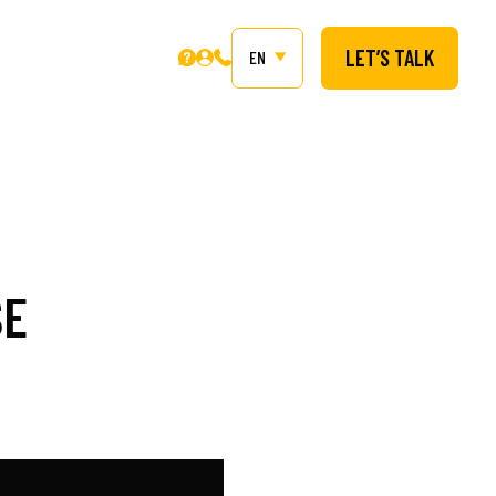
LET’S TALK
EN
SE