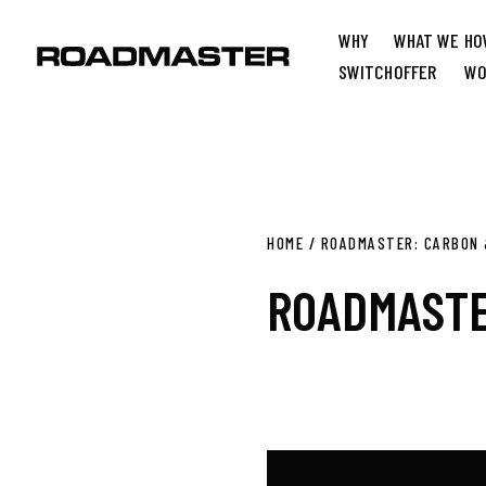
WHY
WHAT WE
HO
SWITCH
OFFER
WO
HOME
/
ROADMASTER: CARBON 
ROADMASTE