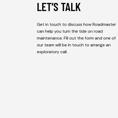
LET’S TALK
Get in touch to discuss how Roadmaster
can help you turn the tide on road
maintenance. Fill out the form and one of
our team will be in touch to arrange an
exploratory call.