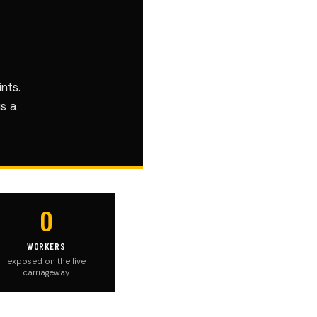
nts.
is a
0
WORKERS
exposed on the live
carriageway