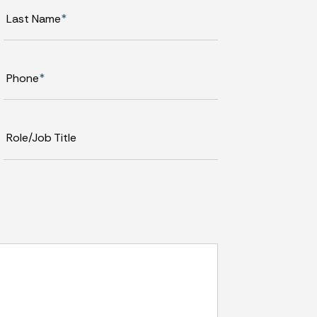
Last Name
*
Phone
*
Role/Job Title