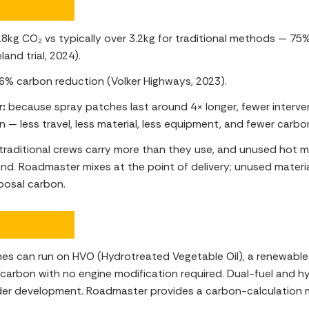
.8kg CO₂ vs typically over 3.2kg for traditional methods — 75
eland trial, 2024).
6% carbon reduction (Volker Highways, 2023).
r:
because spray patches last around 4× longer, fewer interv
n — less travel, less material, less equipment, and fewer carbo
traditional crews carry more than they use, and unused hot m
nd. Roadmaster mixes at the point of delivery; unused materia
posal carbon.
es can run on HVO (Hydrotreated Vegetable Oil), a renewable 
e carbon with no engine modification required. Dual-fuel and 
der development. Roadmaster provides a carbon-calculation 