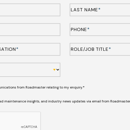
LAST NAME
*
PHONE
*
SATION
*
ROLE/JOB TITLE
*
unications from Roadmaster relating to my enquiry.*
road maintenance insights, and industry news updates via email from Roadmaster