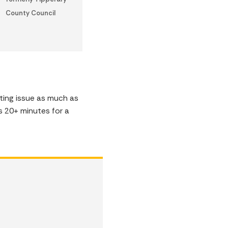
County Council
ting issue as much as
s 20+ minutes for a