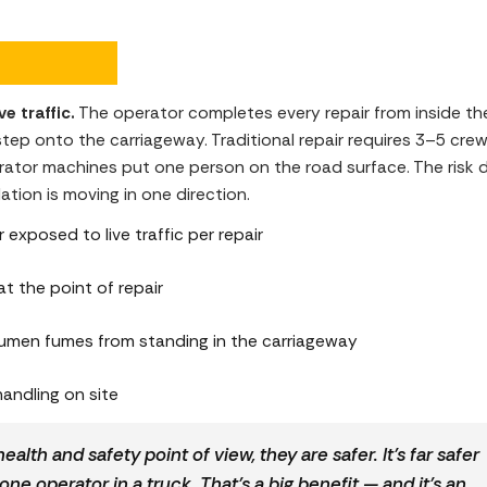
e traffic.
The operator completes every repair from inside th
p onto the carriageway. Traditional repair requires 3–5 crew 
tor machines put one person on the road surface. The risk dif
ation is moving in one direction.
xposed to live traffic per repair
at the point of repair
umen fumes from standing in the carriageway
andling on site
ealth and safety point of view, they are safer. It’s far safer
one operator in a truck. That’s a big benefit — and it’s an