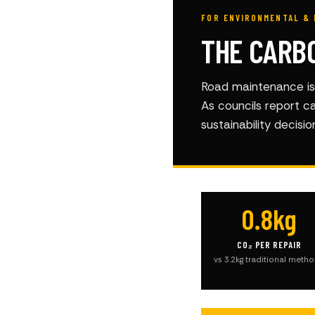
FOR ENVIRONMENTAL & 
THE CARB
Road maintenance is 
As councils report c
sustainability decisi
0.8kg
CO₂ PER REPAIR
vs 3.2kg traditional meth