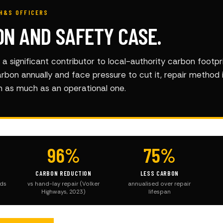
H&S OFFICERS
ON AND SAFETY CASE.
a significant contributor to local-authority carbon footpri
arbon annually and face pressure to cut it, repair method 
on as much as an operational one.
96%
75%
CARBON REDUCTION
LESS CARBON
ods
vs hand-lay repair (Volker
annualised over repair
Highways, 2023)
lifespan