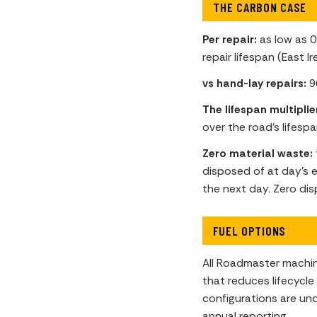
THE CARBON CASE
Per repair:
as low as 0
repair lifespan (East Ir
vs hand-lay repairs:
9
The lifespan multiplie
over the road’s lifespa
Zero material waste:
disposed of at day’s e
the next day. Zero dis
FUEL OPTIONS
All Roadmaster machin
that reduces lifecycl
configurations are un
annual reporting.