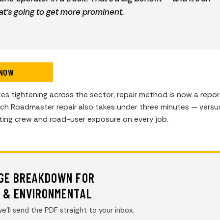
at’s going to get more prominent.
 NOW
s tightening across the sector, repair method is now a repor
ach Roadmaster repair also takes under three minutes — versu
tting crew and road-user exposure on every job.
AGE BREAKDOWN FOR
Y & ENVIRONMENTAL
e’ll send the PDF straight to your inbox.