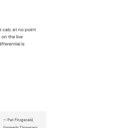
e cab; at no point
on the live
ferential is
— Pat Fitzgerald,
formerly Tipperary