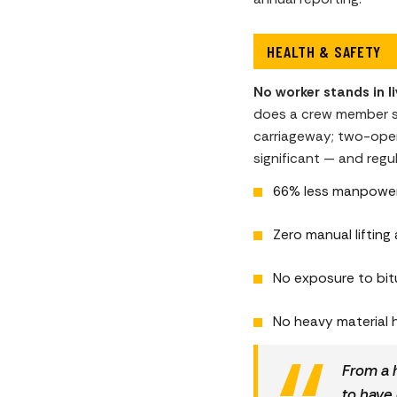
HEALTH & SAFETY
No worker stands in liv
does a crew member ste
carriageway; two-opera
significant — and regul
66% less manpower e
Zero manual lifting 
No exposure to bit
No heavy material h
From a h
to have 