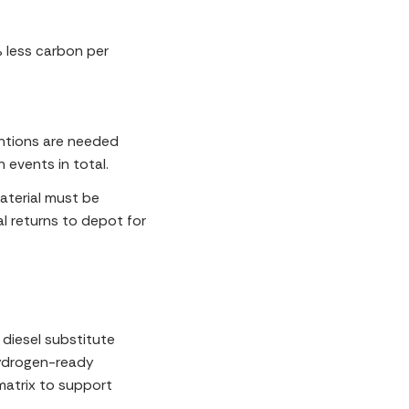
% less carbon per
entions are needed
n events in total.
aterial must be
l returns to depot for
diesel substitute
hydrogen-ready
matrix to support