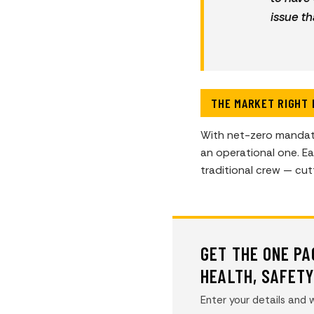
issue th
THE MARKET RIGHT
With net-zero mandate
an operational one. E
traditional crew — cu
GET THE ONE P
HEALTH, SAFET
Enter your details and w