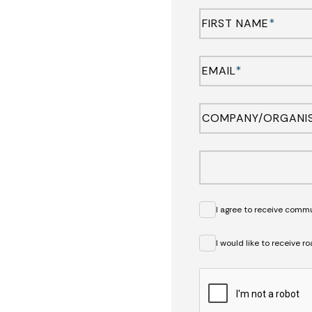
FIRST NAME
*
EMAIL
*
COMPANY/ORGANI
I agree to receive comm
I would like to receive 
CAPTCHA