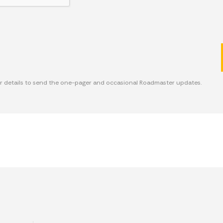
ur details to send the one-pager and occasional Roadmaster updates.