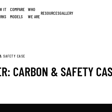
W IT
COMPARE
WHO
RESOURCES
GALLERY
RKS
MODELS
WE ARE
& SAFETY CASE
R: CARBON & SAFETY CA