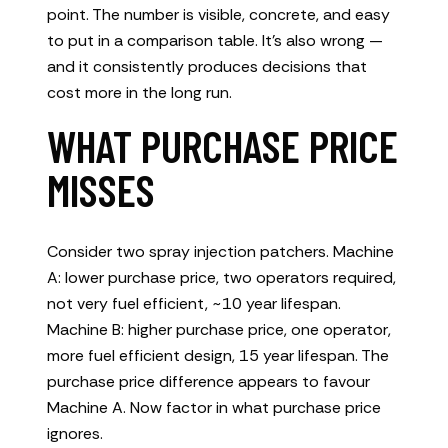
point. The number is visible, concrete, and easy
to put in a comparison table. It’s also wrong —
and it consistently produces decisions that
cost more in the long run.
WHAT PURCHASE PRICE
MISSES
Consider two spray injection patchers. Machine
A: lower purchase price, two operators required,
not very fuel efficient, ~10 year lifespan.
Machine B: higher purchase price, one operator,
more fuel efficient design, 15 year lifespan. The
purchase price difference appears to favour
Machine A. Now factor in what purchase price
ignores.