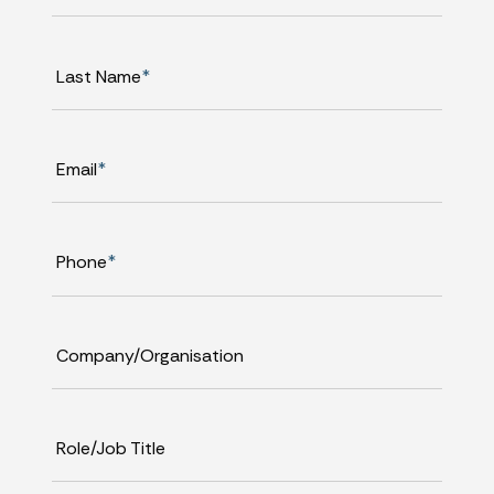
Last Name
*
Email
*
Phone
*
Company/Organisation
Role/Job Title