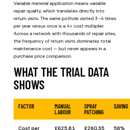
Variable material application means variable
repair quality, which translates directly into
return visits. The same pothole visited 3–4 times
per year versus once is a 4× cost multiplier.
Across a network with thousands of repair sites,
the frequency of return visits dominates total
maintenance cost — but never appears in a
purchase price comparison.
WHAT THE TRIAL DATA
SHOWS
FACTOR
MANUAL
SPRAY
SAVING
LABOUR
PATCHING
Cost per
£625.81
£260.35
58%