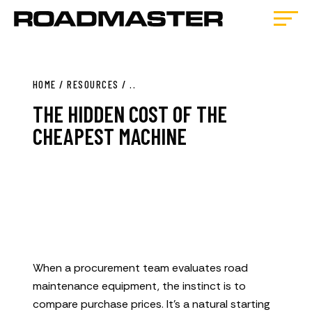
HOME
/
RESOURCES
/
..
THE HIDDEN COST OF THE
CHEAPEST MACHINE
When a procurement team evaluates road
maintenance equipment, the instinct is to
compare purchase prices. It’s a natural starting