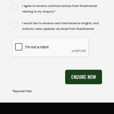
I agree to receive communications from Roadmaster
relating to my enquiry.*
I would like to receive road maintenance insights, and
industry news updates via email from Roadmaster.
CAPTCHA
ENQUIRE NOW
*
Required Field.