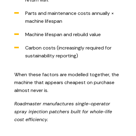
Parts and maintenance costs annually ×
machine lifespan
Machine lifespan and rebuild value
Carbon costs (increasingly required for
sustainability reporting)
When these factors are modelled together, the
machine that appears cheapest on purchase
almost never is.
Roadmaster manufactures single-operator
spray injection patchers built for whole-life
cost efficiency.