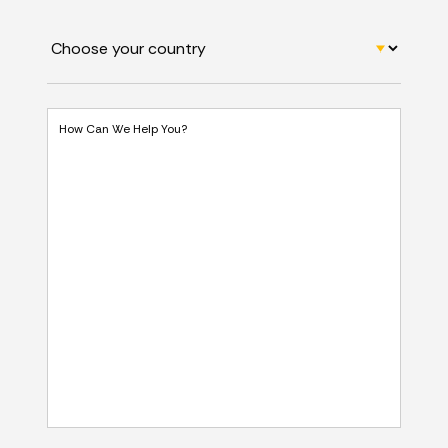
How Can We Help You?