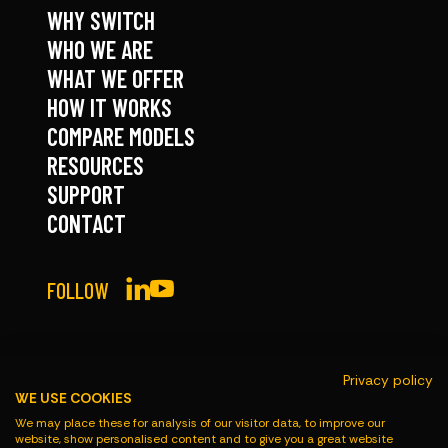
WHY SWITCH
WHO WE ARE
WHAT WE OFFER
HOW IT WORKS
COMPARE MODELS
RESOURCES
SUPPORT
CONTACT
FOLLOW
Privacy policy
WE USE COOKIES
© Roadmaster 2026
We may place these for analysis of our visitor data, to improve our
website, show personalised content and to give you a great website