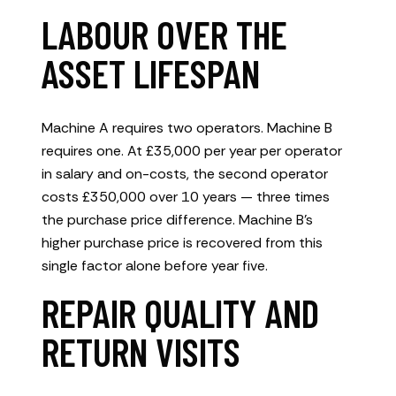
LABOUR OVER THE
ASSET LIFESPAN
Machine A requires two operators. Machine B
requires one. At £35,000 per year per operator
in salary and on-costs, the second operator
costs £350,000 over 10 years — three times
the purchase price difference. Machine B’s
higher purchase price is recovered from this
single factor alone before year five.
REPAIR QUALITY AND
RETURN VISITS