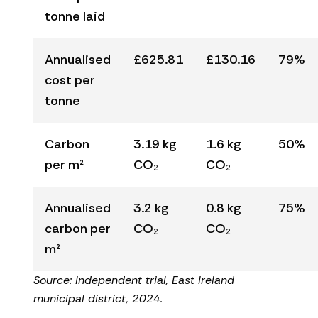
tonne laid
Annualised
£625.81
£130.16
79%
cost per
tonne
Carbon
3.19 kg
1.6 kg
50%
per m²
CO₂
CO₂
Annualised
3.2 kg
0.8 kg
75%
carbon per
CO₂
CO₂
m²
Source: Independent trial, East Ireland
municipal district, 2024.