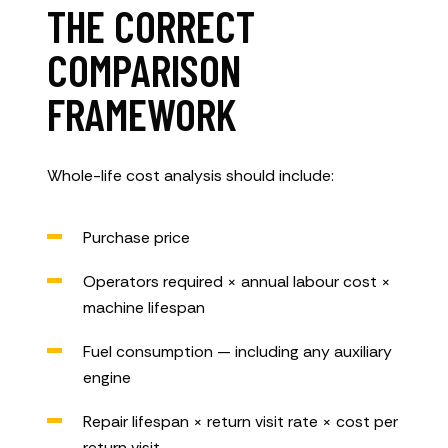
THE CORRECT
COMPARISON
FRAMEWORK
Whole-life cost analysis should include:
Purchase price
Operators required × annual labour cost ×
machine lifespan
Fuel consumption — including any auxiliary
engine
Repair lifespan × return visit rate × cost per
return visit