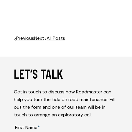
Previous
Next
All Posts
LET’S TALK
Get in touch to discuss how Roadmaster can
help you turn the tide on road maintenance. Fill
out the form and one of our team will be in
touch to arrange an exploratory call.
First Name
*